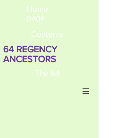
Home
page
Contents
64 REGENCY
ANCESTORS
The 64