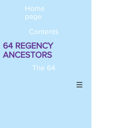
Home
page
Contents
64 REGENCY
ANCESTORS
The 64