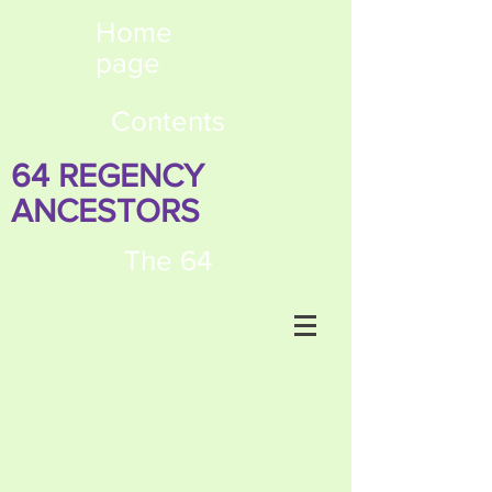
Home
page
Contents
64 REGENCY
ANCESTORS
The 64