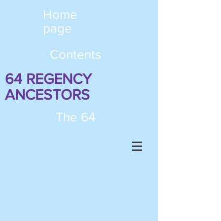
Home
page
Contents
64 REGENCY
ANCESTORS
The 64