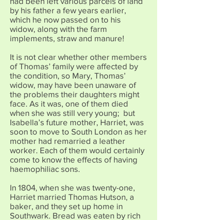
had been left various parcels of land
by his father a few years earlier,
which he now passed on to his
widow, along with the farm
implements, straw and manure!
It is not clear whether other members
of Thomas’ family were affected by
the condition, so Mary, Thomas’
widow, may have been unaware of
the problems their daughters might
face. As it was, one of them died
when she was still very young; but
Isabella’s future mother, Harriet, was
soon to move to South London as her
mother had remarried a leather
worker. Each of them would certainly
come to know the effects of having
haemophiliac sons.
In 1804, when she was twenty-one,
Harriet married Thomas Hutson, a
baker, and they set up home in
Southwark. Bread was eaten by rich