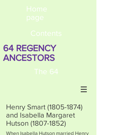
Home
page
Contents
64 REGENCY
ANCESTORS
The 64
Henry Smart
(1805-1874)
and Isabella Margaret
Hutson
(1807-1852)
When Isabella Hutson married Henry