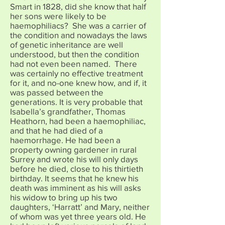
Smart in 1828, did she know that half
her sons were likely to be
haemophiliacs? She was a carrier of
the condition and nowadays the laws
of genetic inheritance are well
understood, but then the condition
had not even been named. There
was certainly no effective treatment
for it, and no-one knew how, and if, it
was passed between the
generations. It is very probable that
Isabella’s grandfather, Thomas
Heathorn, had been a haemophiliac,
and that he had died of a
haemorrhage. He had been a
property owning gardener in rural
Surrey and wrote his will only days
before he died, close to his thirtieth
birthday. It seems that he knew his
death was imminent as his will asks
his widow to bring up his two
daughters, ‘Harratt’ and Mary, neither
of whom was yet three years old. He