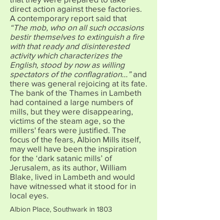
direct action against these factories.
A contemporary report said that
“The mob, who on all such occasions
bestir themselves to extinguish a fire
with that ready and disinterested
activity which characterizes the
English, stood by now as willing
spectators of the conflagration...”
and
there was general rejoicing at its fate.
The bank of the Thames in Lambeth
had contained a large numbers of
mills, but they were disappearing,
victims of the steam age, so the
millers' fears were justified. The
focus of the fears, Albion Mills itself,
may well have been the inspiration
for the ‘dark satanic mills’ of
Jerusalem, as its author, William
Blake, lived in Lambeth and would
have witnessed what it stood for in
local eyes.
Albion Place, Southwark in 1803