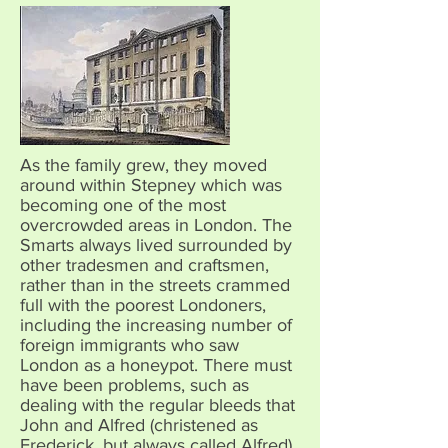
As the family grew, they moved
around within Stepney which was
becoming one of the most
overcrowded areas in London. The
Smarts always lived surrounded by
other tradesmen and craftsmen,
rather than in the streets crammed
full with the poorest Londoners,
including the increasing number of
foreign immigrants who saw
London as a honeypot. There must
have been problems, such as
dealing with the regular bleeds that
John and Alfred (christened as
Frederick, but always called Alfred)