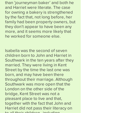
than ‘journeyman baker’ and both he
and Harriet were literate. The case
for owning a bakery is strengthened
by the fact that, not long before, her
family had been property owners, but
they don’t appear to have been any
more, and it seems more likely that
he worked for someone else.
Isabella was the second of seven
children born to John and Harriet in
Southwark in the ten years after they
married. They were living in Kent
Street by the time the last one was
born, and may have been there
throughout their marriage. Although
Southwark was more open that the
London on the other side of the
bridge, Kent Street was not a
pleasant place to live and that,
together with the fact that John and
Harriet did not pass their literacy on
to all their children , including