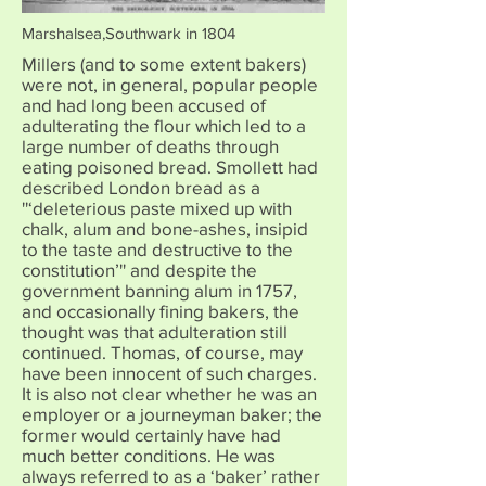
Marshalsea,Southwark in 1804
Millers (and to some extent bakers)
were not, in general, popular people
and had long been accused of
adulterating the flour which led to a
large number of deaths through
eating poisoned bread. Smollett had
described London bread as a
''‘deleterious paste mixed up with
chalk, alum and bone-ashes, insipid
to the taste and destructive to the
constitution’'' and despite the
government banning alum in 1757,
and occasionally fining bakers, the
thought was that adulteration still
continued. Thomas, of course, may
have been innocent of such charges.
It is also not clear whether he was an
employer or a journeyman baker; the
former would certainly have had
much better conditions. He was
always referred to as a ‘baker’ rather