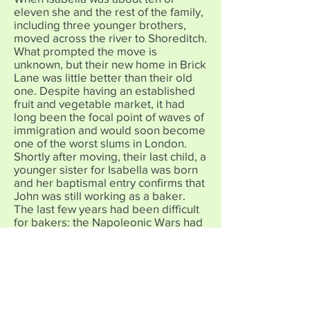
eleven she and the rest of the family,
including three younger brothers,
moved across the river to Shoreditch.
What prompted the move is
unknown, but their new home in Brick
Lane was little better than their old
one. Despite having an established
fruit and vegetable market, it had
long been the focal point of waves of
immigration and would soon become
one of the worst slums in London.
Shortly after moving, their last child, a
younger sister for Isabella was born
and her baptismal entry confirms that
John was still working as a baker.
The last few years had been difficult
for bakers: the Napoleonic Wars had
meant that no corn would be
imported from France, so that bread
prices became higher and higher. As
the war ended and prices began to
fall rapidly, the Corn Laws were
brought in by parliament in 1815 to