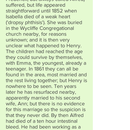
suffered, but life appeared
straightforward until 1852 when
Isabella died of a weak heart
('dropsy phthisis'). She was buried
in the Wycliffe Congregational
church nearby, for reasons
unknown; and it is then very
unclear what happened to Henry.
The children had reached the age
they could survive by themselves,
with Emma, the youngest, already a
teenager. In 1861 they can all be
found in the area, most married and
the rest living together; but Henry is
nowhere to be seen. Ten years
later he has resurfaced nearby,
apparently married to his second
wife, Ann; but there is no evidence
for this marriage so the suspicion is
that they never did. By then Alfred
had died of a ten hour intestinal
bleed. He had been working as a