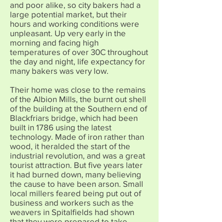
and poor alike, so city bakers had a
large potential market, but their
hours and working conditions were
unpleasant. Up very early in the
morning and facing high
temperatures of over 30C throughout
the day and night, life expectancy for
many bakers was very low.
Their home was close to the remains
of the Albion Mills, the burnt out shell
of the building at the Southern end of
Blackfriars bridge, which had been
built in 1786 using the latest
technology. Made of iron rather than
wood, it heralded the start of the
industrial revolution, and was a great
tourist attraction. But five years later
it had burned down, many believing
the cause to have been arson. Small
local millers feared being put out of
business and workers such as the
weavers in Spitalfields had shown
that they were prepared to take