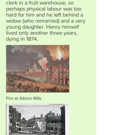
clerk in a fruit warehouse, so
perhaps physical labour was too
hard for him and he left behind a
widow (who remarried) and a very
young daughter. Henry himself
lived only another three years,
dying in 1874.
Fire at Albion Mills