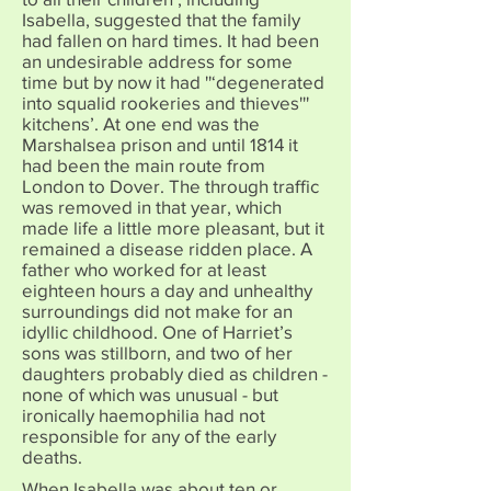
Isabella, suggested that the family
had fallen on hard times. It had been
an undesirable address for some
time but by now it had ''‘degenerated
into squalid rookeries and thieves'''
kitchens’. At one end was the
Marshalsea prison and until 1814 it
had been the main route from
London to Dover. The through traffic
was removed in that year, which
made life a little more pleasant, but it
remained a disease ridden place. A
father who worked for at least
eighteen hours a day and unhealthy
surroundings did not make for an
idyllic childhood. One of Harriet’s
sons was stillborn, and two of her
daughters probably died as children -
none of which was unusual - but
ironically haemophilia had not
responsible for any of the early
deaths.
When Isabella was about ten or