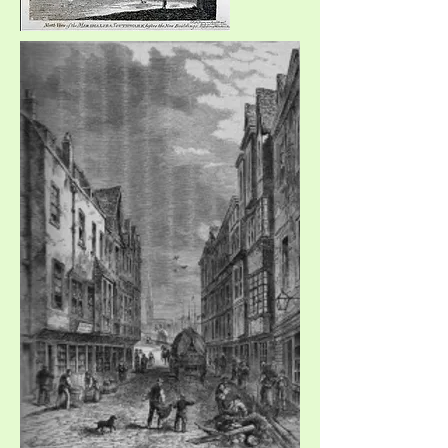
Southwark in 1810